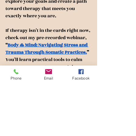
explore your goals and create a path 
toward therapy that meets you 
exactly where you are.
If therapy isn’t in the cards right now, 
check out my pre-recorded webinar, 
“
Body & Mind: Navigating Stress and 
Trauma Through Somatic Practices.
” 
You’ll learn practical tools to calm 
your nervous system, recognize your 
body’s signals, and start reclaiming 
Phone
Email
Facebook
your sense of safety and ease.
Irena Moore is an LPC, LCADC, 
CCTP, ACS in New Jersey. She is 
the owner of Moore Healing & 
Empowerment LLC, offering 
telehealth therapy sessions in 