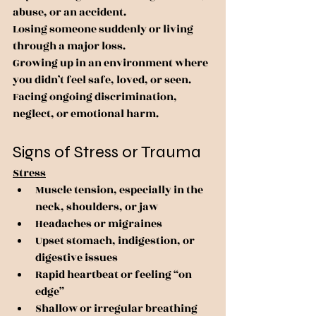
abuse, or an accident.
Losing someone suddenly or living 
through a major loss.
Growing up in an environment where 
you didn’t feel safe, loved, or seen.
Facing ongoing discrimination, 
neglect, or emotional harm.
Signs of Stress or Trauma
Stress
Muscle tension, especially in the 
neck, shoulders, or jaw
Headaches or migraines
Upset stomach, indigestion, or 
digestive issues
Rapid heartbeat or feeling “on 
edge”
Shallow or irregular breathing