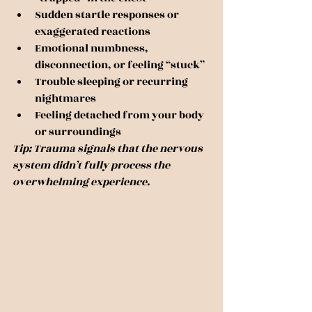
Sudden startle responses or 
exaggerated reactions
Emotional numbness, 
disconnection, or feeling “stuck”
Trouble sleeping or recurring 
nightmares
Feeling detached from your body 
or surroundings
Tip: Trauma signals that the nervous 
system didn’t fully process the 
overwhelming experience.