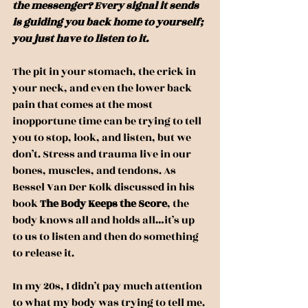
the messenger? Every signal it sends 
is guiding you back home to yourself; 
you just have to listen to it.
The pit in your stomach, the crick in 
your neck, and even the lower back 
pain that comes at the most 
inopportune time can be trying to tell 
you to stop, look, and listen, but we 
don’t. Stress and trauma live in our 
bones, muscles, and tendons. As 
Bessel Van Der Kolk discussed in his 
book 
The Body Keeps the Score
, the 
body knows all and holds all…it’s up 
to us to listen and then do something 
to release it.
In my 20s, I didn’t pay much attention 
to what my body was trying to tell me. 