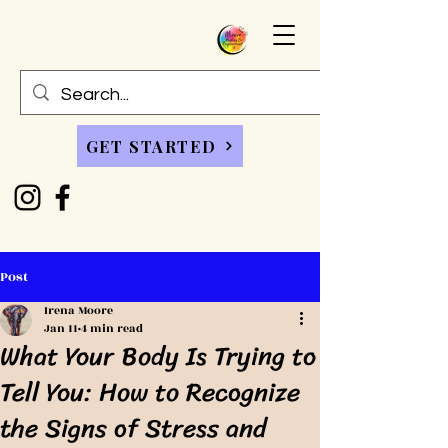
GET STARTED
Post
Irena Moore
Jan 11
4 min read
What Your Body Is Trying to
Tell You: How to Recognize
the Signs of Stress and