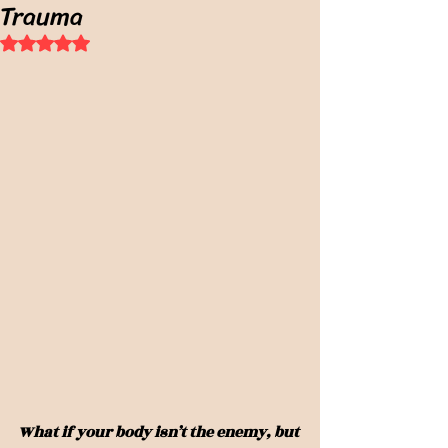
Trauma
Rated NaN out of 5 stars.
What if your body isn’t the enemy, but 