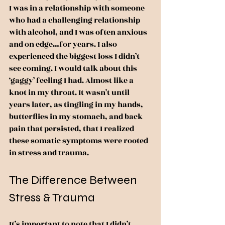
I was in a relationship with someone 
who had a challenging relationship 
with alcohol, and I was often anxious 
and on edge…for years. I also 
experienced the biggest loss I didn’t 
see coming. I would talk about this 
‘gaggy’ feeling I had. Almost like a 
knot in my throat. It wasn’t until 
years later, as tingling in my hands, 
butterflies in my stomach, and back 
pain that persisted, that I realized 
these somatic symptoms were rooted 
in stress and trauma.
The Difference Between 
Stress & Trauma
It’s important to note that I didn’t 