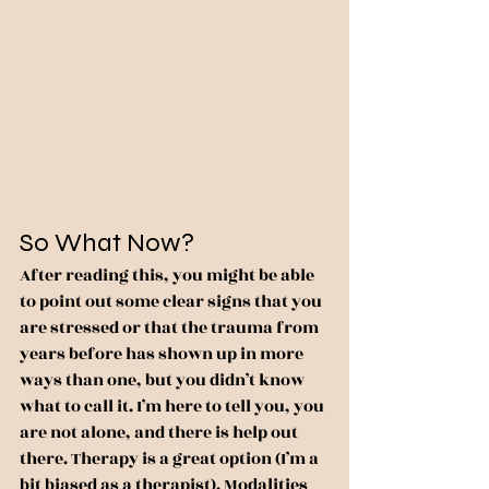
So What Now?
After reading this, you might be able 
to point out some clear signs that you 
are stressed or that the trauma from 
years before has shown up in more 
ways than one, but you didn’t know 
what to call it. I’m here to tell you, you 
are not alone, and there is help out 
there. Therapy is a great option (I’m a 
bit biased as a therapist). Modalities 