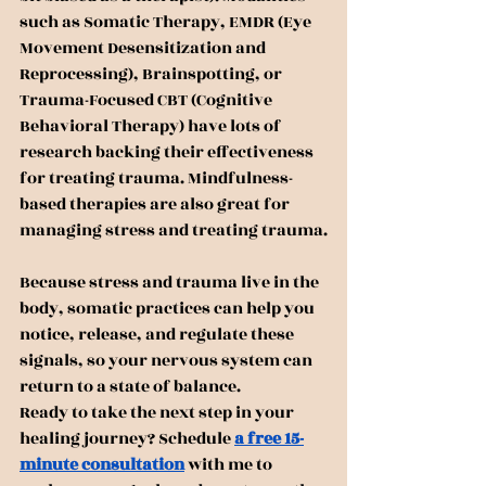
such as Somatic Therapy, EMDR (Eye 
Movement Desensitization and 
Reprocessing), Brainspotting, or 
Trauma-Focused CBT (Cognitive 
Behavioral Therapy) have lots of 
research backing their effectiveness 
for treating trauma. Mindfulness-
based therapies are also great for 
managing stress and treating trauma.
Because stress and trauma live in the 
body, somatic practices can help you 
notice, release, and regulate these 
signals, so your nervous system can 
return to a state of balance.
Ready to take the next step in your 
healing journey? Schedule 
a free 15-
minute consultation
 with me to 