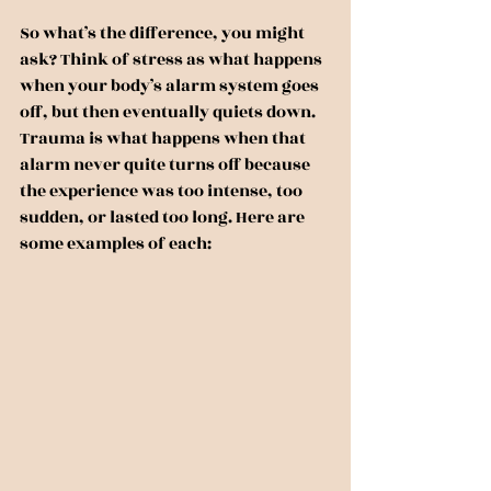
So what’s the difference, you might 
ask? Think of stress as what happens 
when your body’s alarm system goes 
off, but then eventually quiets down. 
Trauma is what happens when that 
alarm never quite turns off because 
the experience was too intense, too 
sudden, or lasted too long. Here are 
some examples of each: