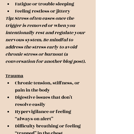
Fatigue or trouble sleeping
Feeling restless or jittery
Tip: Stress often eases once the 
trigger is removed or when you 
intentionally rest and regulate your 
nervous system. Be mindful to 
address the stress early to avoid 
chronic stress or burnout (a 
conversation for another blog post).
Trauma
Chronic tension, stiffness, or 
pain in the body
Digestive issues that don’t 
resolve easily
Hypervigilance or feeling 
“always on alert”
Difficulty breathing or feeling 
“trapped” in the chest