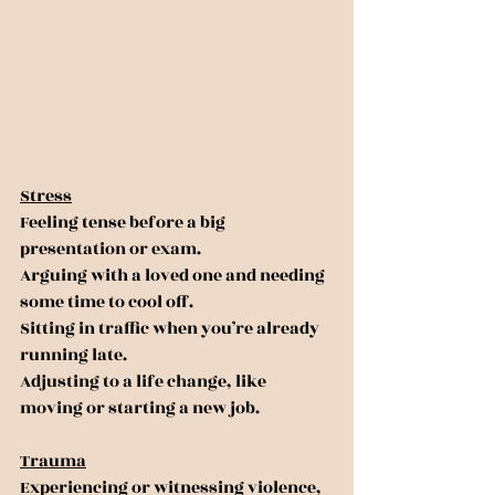
Stress
Feeling tense before a big 
presentation or exam.
Arguing with a loved one and needing 
some time to cool off.
Sitting in traffic when you’re already 
running late.
Adjusting to a life change, like 
moving or starting a new job.
Trauma
Experiencing or witnessing violence, 