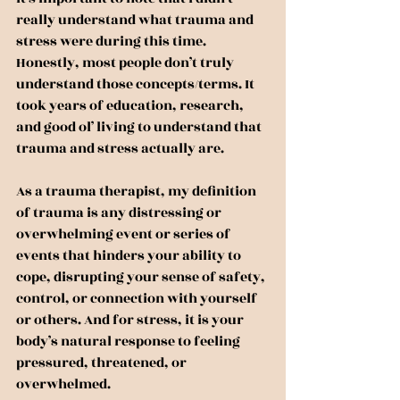
really understand what trauma and 
stress were during this time. 
Honestly, most people don’t truly 
understand those concepts/terms. It 
took years of education, research, 
and good ol’ living to understand that 
trauma and stress actually are.
As a trauma therapist, my definition 
of trauma is any distressing or 
overwhelming event or series of 
events that hinders your ability to 
cope, disrupting your sense of safety, 
control, or connection with yourself 
or others. And for stress, it is your 
body’s natural response to feeling 
pressured, threatened, or 
overwhelmed.