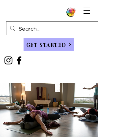
GET STARTED