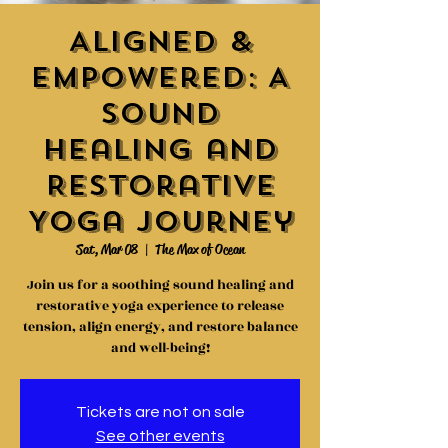
Aligned &
Empowered: A
Sound
Healing and
Restorative
Yoga Journey
Sat, Mar 08
  |  
The Max of Ocean
Join us for a soothing sound healing and
restorative yoga experience to release
tension, align energy, and restore balance
and well-being!
Tickets are not on sale
See other events