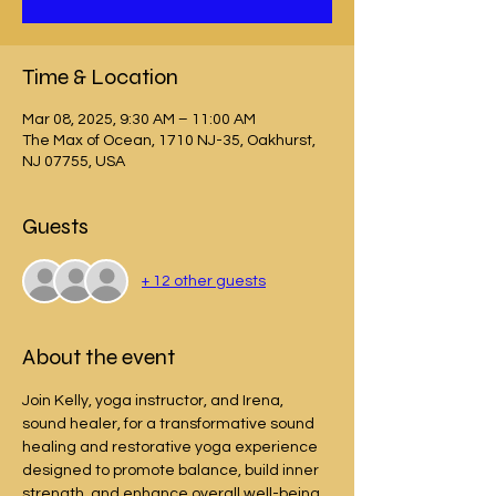
Time & Location
Mar 08, 2025, 9:30 AM – 11:00 AM
The Max of Ocean, 1710 NJ-35, Oakhurst,
NJ 07755, USA
Guests
+ 12 other guests
About the event
Join Kelly, yoga instructor, and Irena, 
sound healer, for a transformative sound 
healing and restorative yoga experience 
designed to promote balance, build inner 
strength, and enhance overall well-being. 