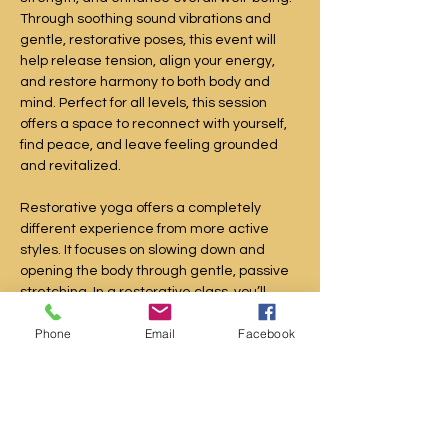
Through soothing sound vibrations and 
gentle, restorative poses, this event will 
help release tension, align your energy, 
and restore harmony to both body and 
mind. Perfect for all levels, this session 
offers a space to reconnect with yourself, 
find peace, and leave feeling grounded 
and revitalized.
Restorative yoga offers a completely 
different experience from more active 
styles. It focuses on slowing down and 
opening the body through gentle, passive 
stretching. In a restorative class, you’ll 
move very little, holding just a few poses 
Phone
Email
Facebook
over the course of an hour.
During these extended holds, your 
muscles fully relax as props provide 
support, rather than relying on your own 
strength. This creates a deeply calming 