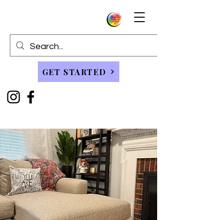
GET STARTED