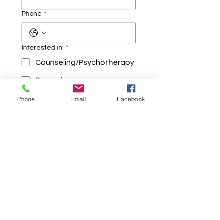
Phone
*
Interested in:
*
Counseling/Psychotherapy
Supervision
Holistic Healing Sessions
Phone
Email
Facebook
Any additional information:
*
Submit
Where Mind, Body, & Spirit Come Home