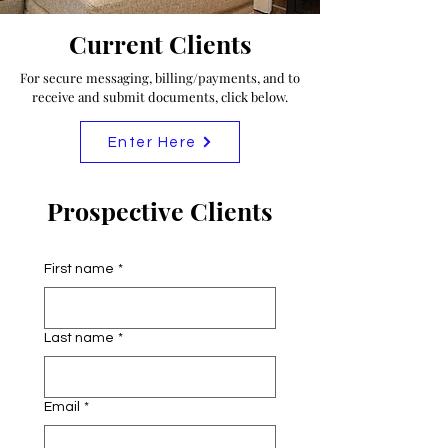
Current Clients
For secure messaging, billing/payments, and to
receive and submit documents, click below.
Enter Here
Prospective Clients
First name
*
Last name
*
Email
*