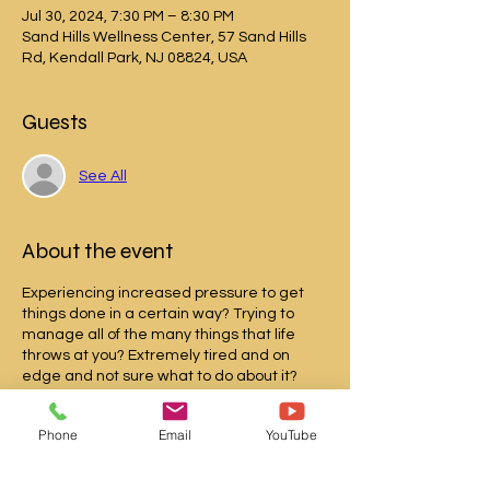
Jul 30, 2024, 7:30 PM – 8:30 PM
Sand Hills Wellness Center, 57 Sand Hills
Rd, Kendall Park, NJ 08824, USA
Guests
See All
About the event
Experiencing increased pressure to get
things done in a certain way? Trying to
manage all of the many things that life
throws at you? Extremely tired and on
edge and not sure what to do about it?
Welcome to the club!
Phone
Email
YouTube
One of the things that can help you feel
more regulated is mindfulness and I plan
to give you specific strategies to feel