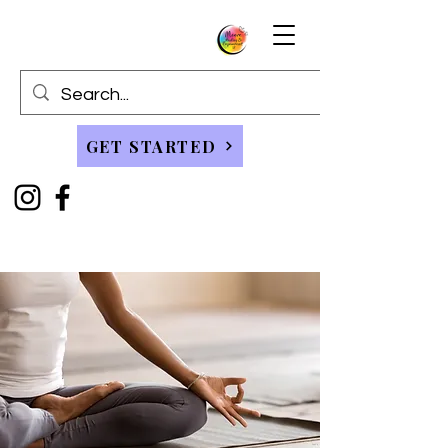
GET STARTED