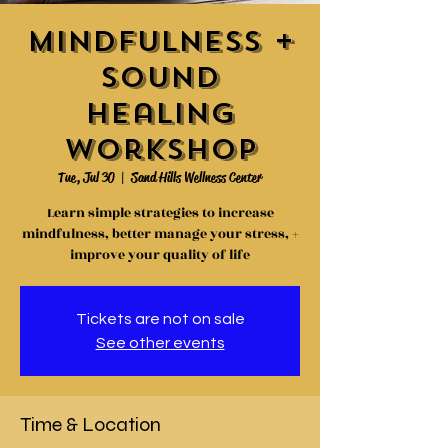
Mindfulness +
Sound
Healing
Workshop
Tue, Jul 30
  |  
Sand Hills Wellness Center
Learn simple strategies to increase
mindfulness, better manage your stress, +
improve your quality of life
Tickets are not on sale
See other events
Time & Location