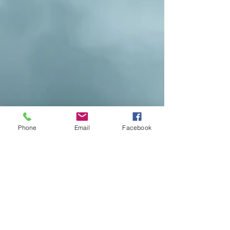
Phone
Email
Facebook