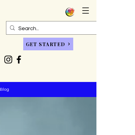
GET STARTED
Blog