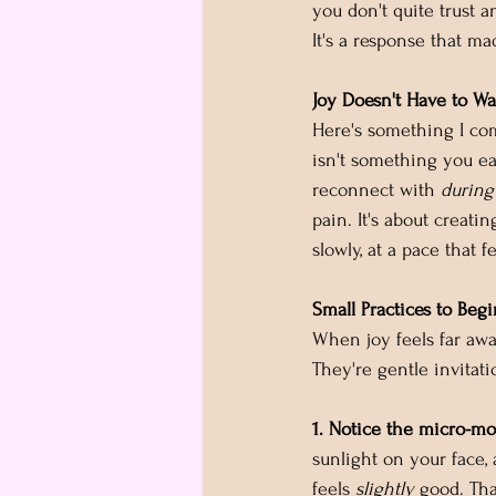
you don't quite trust a
It's a response that ma
Joy Doesn't Have to Wa
Here's something I com
isn't something you ea
reconnect with 
during
pain. It's about creat
slowly, at a pace that f
Small Practices to Begi
When joy feels far away
They're gentle invitati
1. Notice the micro-m
sunlight on your face,
feels 
slightly
 good. Th