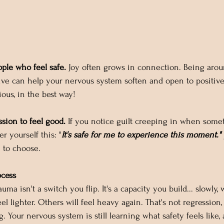
ple who feel safe.
 Joy often grows in connection. Being aro
ive can help your nervous system soften and open to positiv
ious, in the best way!
ssion to feel good.
 If you notice guilt creeping in when somet
er yourself this: "
It's safe for me to experience this moment."
e to choose.
ocess
uma isn't a switch you flip. It's a capacity you build... slowly, 
el lighter. Others will feel heavy again. That's not regression,
g. Your nervous system is still learning what safety feels like, 