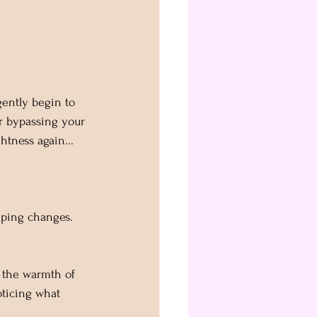
gently begin to 
or bypassing your 
htness again... 
eeping changes. 
e the warmth of 
oticing what 