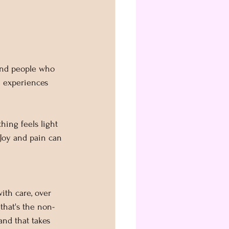
und people who 
e experiences 
hing feels light 
 Joy and pain can 
with care, over 
 that's the non-
and that takes 