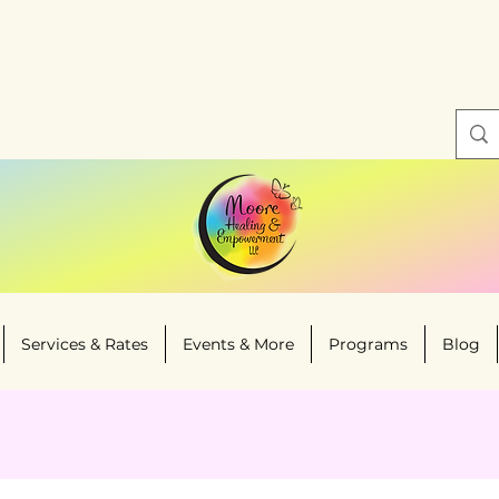
Services & Rates
Events & More
Programs
Blog