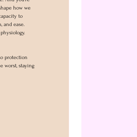
 shape how we 
capacity to 
, and ease. 
s physiology.
o protection 
e worst, staying 