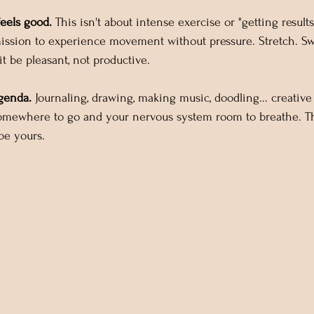
feels good.
 This isn't about intense exercise or "getting results.
ission to experience movement without pressure. Stretch. Swa
it be pleasant, not productive.
genda.
 Journaling, drawing, making music, doodling... creative
omewhere to go and your nervous system room to breathe. Th
 be yours.