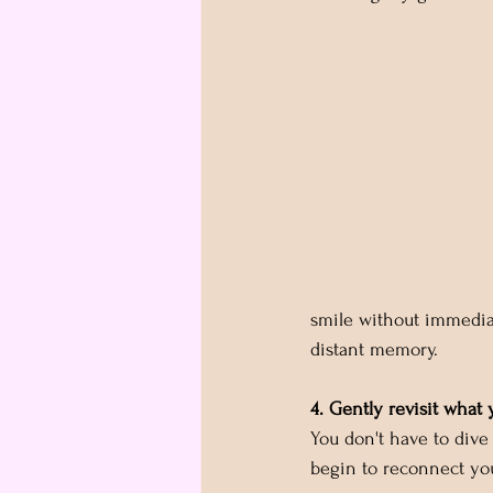
smile without immediat
distant memory.
4. Gently revisit what 
You don't have to dive 
begin to reconnect you