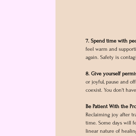
7. Spend time with peo
feel warm and support
again. Safety is contag
8. Give yourself permi
or joyful, pause and off
coexist. You don't hav
Be Patient With the Pr
Reclaiming joy after tra
time. Some days will fe
linear nature of healin