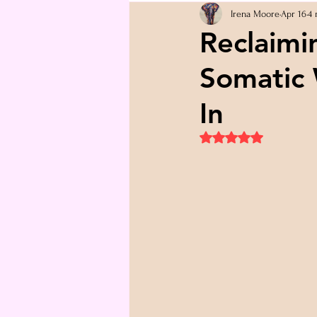
Irena Moore
Apr 16
4 
Reclaimi
Somatic 
In
Rated NaN out of 5