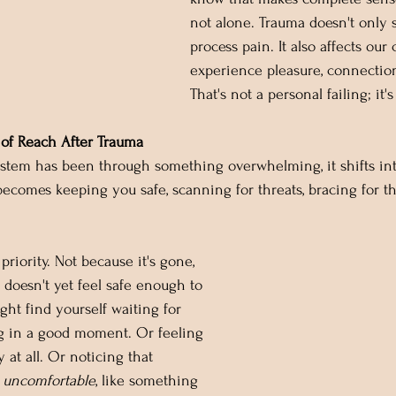
not alone. Trauma doesn't only
process pain. It also affects our 
experience pleasure, connection
That's not a personal failing; it'
of Reach After Trauma
tem has been through something overwhelming, it shifts int
becomes keeping you safe, scanning for threats, bracing for th
a priority. Not because it's gone, 
doesn't yet feel safe enough to 
ight find yourself waiting for 
 in a good moment. Or feeling 
 at all. Or noticing that 
 
uncomfortable
, like something 