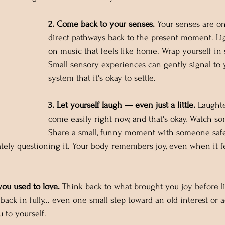
2. Come back to your senses.
 Your senses are o
direct pathways back to the present moment. Lig
on music that feels like home. Wrap yourself in 
Small sensory experiences can gently signal to 
system that it's okay to settle.
3. Let yourself laugh — even just a little.
 Laught
come easily right now, and that's okay. Watch so
Share a small, funny moment with someone safe.
ely questioning it. Your body remembers joy, even when it fe
you used to love.
 Think back to what brought you joy before lif
back in fully... even one small step toward an old interest or a
 to yourself.