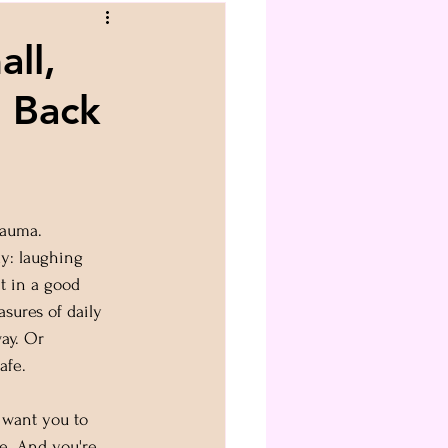
ll,
s Back
rauma.
y: laughing 
t in a good 
sures of daily 
way. Or 
afe.
I want you to 
e. And you're 