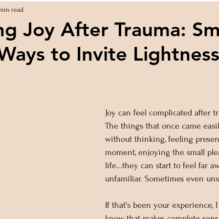
min read
ng Joy After Trauma: Sma
Ways to Invite Lightnes
 stars.
Joy can feel complicated after t
The things that once came easil
without thinking, feeling presen
moment, enjoying the small plea
life...they can start to feel far a
unfamiliar. Sometimes even uns
If that's been your experience, 
know that makes complete sens