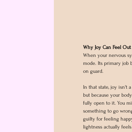
Why Joy Can Feel Out 
When your nervous sys
mode. Its primary job 
on guard.
In that state, joy isn't 
but because your body 
fully open to it. You m
something to go wrong
guilty for feeling happy
lightness actually feels