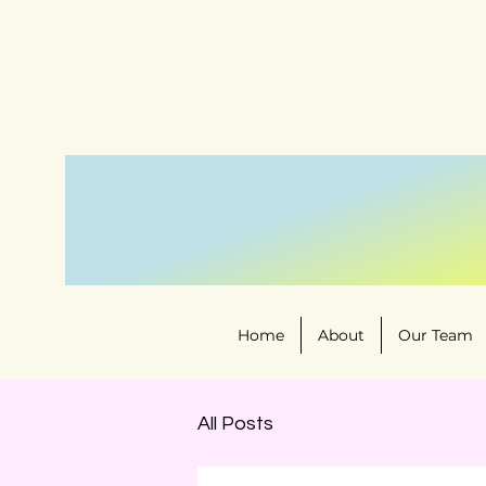
Home
About
Our Team
All Posts