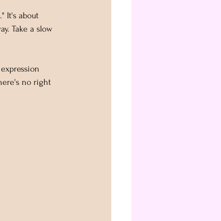
" It's about 
y. Take a slow 
 expression 
ere's no right 