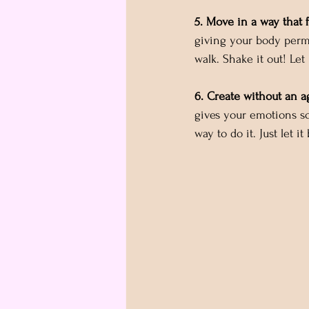
5. Move in a way that 
giving your body perm
walk. Shake it out! Let 
6. Create without an a
gives your emotions s
way to do it. Just let it