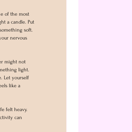
ne of the most 
ht a candle. Put 
something soft. 
your nervous 
er might not 
mething light. 
 Let yourself 
els like a 
e felt heavy. 
ctivity can 