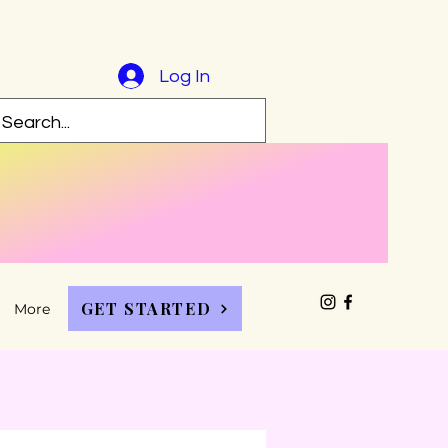
Log In
GET STARTED
More