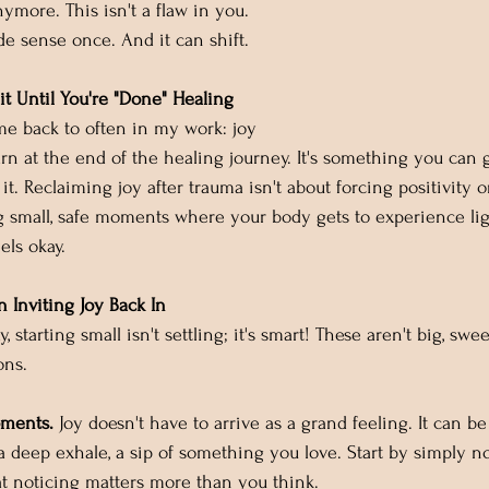
nymore. This isn't a flaw in you. 
de sense once. And it can shift.
it Until You're "Done" Healing
e back to often in my work: joy 
rn at the end of the healing journey. It's something you can 
 it. Reclaiming joy after trauma isn't about forcing positivity 
ing small, safe moments where your body gets to experience lig
eels okay.
n Inviting Joy Back In
, starting small isn't settling; it's smart! These aren't big, sw
ons.
oments.
 Joy doesn't have to arrive as a grand feeling. It can b
 a deep exhale, a sip of something you love. Start by simply n
at noticing matters more than you think.