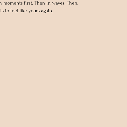
n moments first. Then in waves. Then,
ts to feel like yours again.