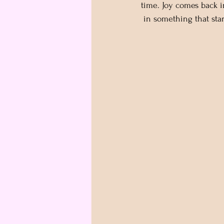
time. Joy comes back i
 in something that star