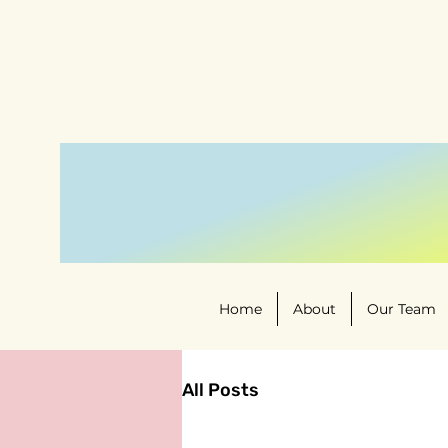
Home
About
Our Team
All Posts