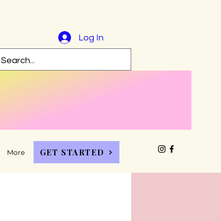
Log In
GET STARTED
More