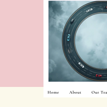
Home
About
Our Te