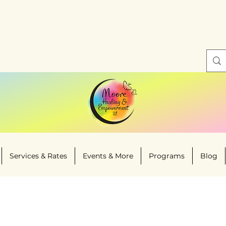
Services & Rates
Events & More
Programs
Blog