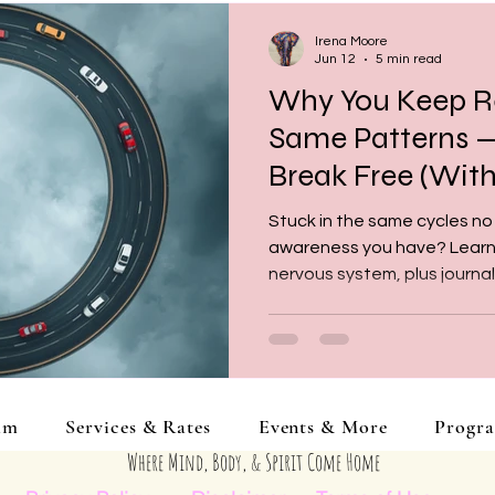
Irena Moore
Jun 12
5 min read
Why You Keep R
Same Patterns 
Break Free (With
Prompts)
Stuck in the same cycles no
awareness you have? Learn w
nervous system, plus journa
identify, understand, and be
am
Services & Rates
Events & More
Progr
Where Mind, Body, & Spirit Come Home