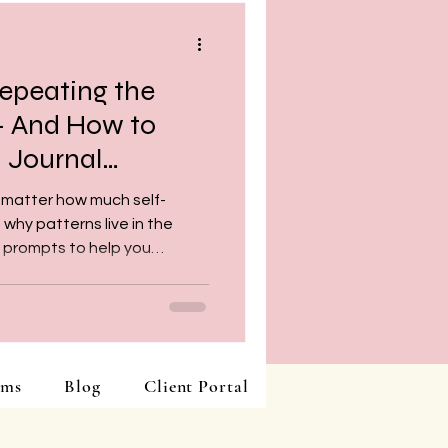
epeating the
— And How to
 Journal
 matter how much self-
hy patterns live in the
l prompts to help you
gin breaking free.
ams
Blog
Client Portal