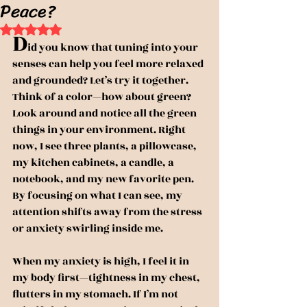
Peace?
Rated NaN out of 5 stars.
D
id you know that tuning into your 
senses can help you feel more relaxed 
and grounded? Let’s try it together. 
Think of a color—how about green? 
Look around and notice all the green 
things in your environment. Right 
now, I see three plants, a pillowcase, 
my kitchen cabinets, a candle, a 
notebook, and my new favorite pen. 
By focusing on what I can see, my 
attention shifts away from the stress 
or anxiety swirling inside me.
When my anxiety is high, I feel it in 
my body first—tightness in my chest, 
flutters in my stomach. If I’m not 