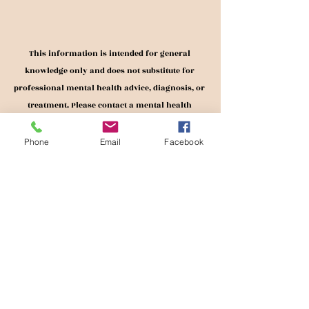
This information is intended for general 
knowledge only and does not substitute for 
professional mental health advice, diagnosis, or 
treatment. Please contact a mental health 
professional should you wish to receive mental 
health services. 
Phone
Email
Facebook
Recent Posts
See All