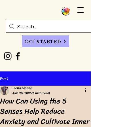
GET STARTED
Post
Irena Moore
Jan 23, 2025
2 min read
How Can Using the 5
Senses Help Reduce
Anxiety and Cultivate Inner