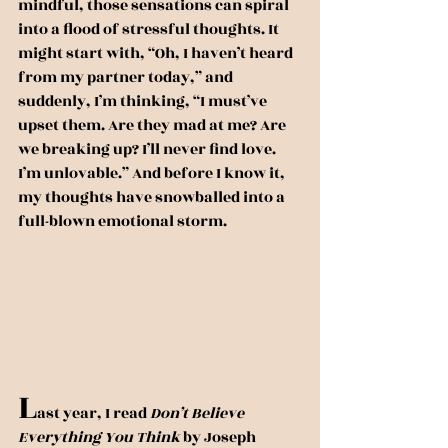
mindful, those sensations can spiral 
into a flood of stressful thoughts. It 
might start with, “Oh, I haven’t heard 
from my partner today,” and 
suddenly, I’m thinking, “I must’ve 
upset them. Are they mad at me? Are 
we breaking up? I’ll never find love. 
I’m unlovable.” And before I know it, 
my thoughts have snowballed into a 
full-blown emotional storm.
L
ast year, I read 
Don’t Believe 
Everything You Think
 by Joseph 