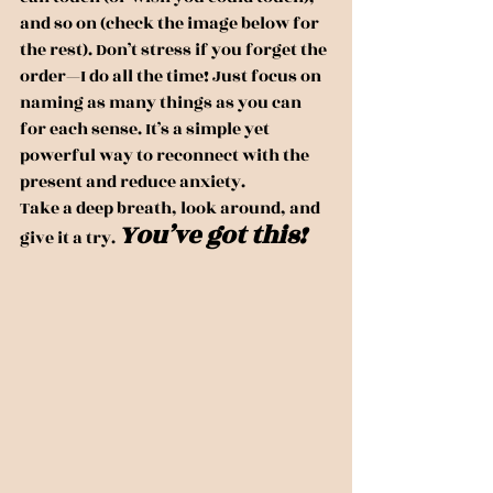
and so on (check the image below for 
the rest). Don’t stress if you forget the 
order—I do all the time! Just focus on 
naming as many things as you can 
for each sense. It’s a simple yet 
powerful way to reconnect with the 
present and reduce anxiety.
Take a deep breath, look around, and 
You’ve got this!
give it a try. 