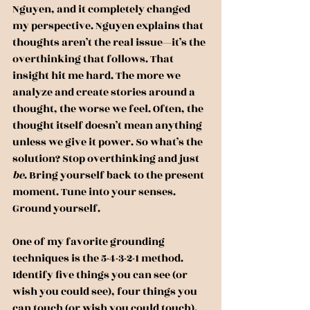
Nguyen, and it completely changed 
my perspective. Nguyen explains that 
thoughts aren’t the real issue—it’s the 
overthinking that follows. That 
insight hit me hard. The more we 
analyze and create stories around a 
thought, the worse we feel. Often, the 
thought itself doesn’t mean anything 
unless we give it power. So what’s the 
solution? Stop overthinking and just 
be
. Bring yourself back to the present 
moment. Tune into your senses. 
Ground yourself.
One of my favorite grounding 
techniques is the 5-4-3-2-1 method. 
Identify five things you can see (or 
wish you could see), four things you 
can touch (or wish you could touch), 